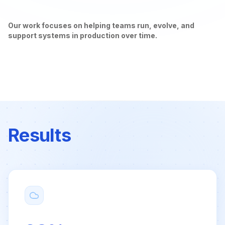
Our work focuses on helping teams run, evolve, and
support systems in production over time.
Results