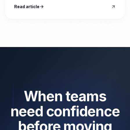
Read article
When teams
need confidence
before moving