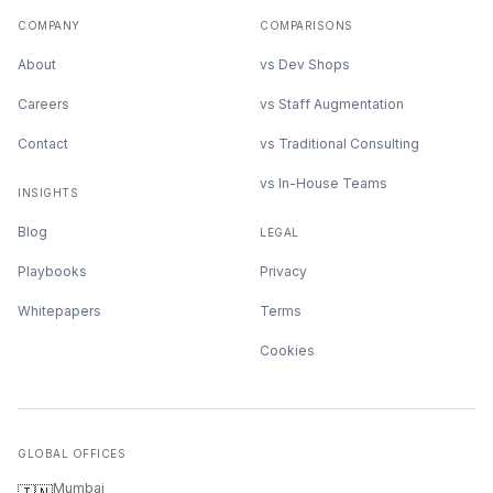
COMPANY
COMPARISONS
About
vs Dev Shops
Careers
vs Staff Augmentation
Contact
vs Traditional Consulting
vs In-House Teams
INSIGHTS
Blog
LEGAL
Playbooks
Privacy
Whitepapers
Terms
Cookies
GLOBAL OFFICES
Mumbai