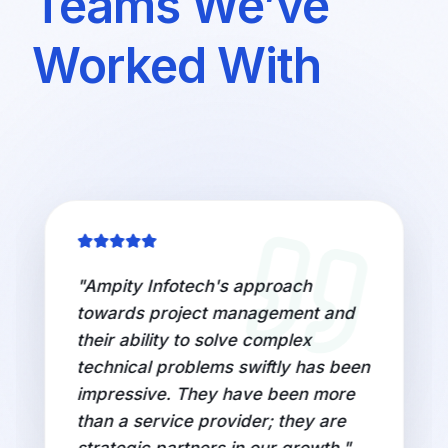
Teams We’ve
Worked With
"
Ampity Infotech's approach
towards project management and
their ability to solve complex
technical problems swiftly has been
impressive. They have been more
than a service provider; they are