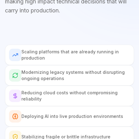
making high impact technical decisions that will
carry into production.
Scaling platforms that are already running in
production
Modernizing legacy systems without disrupting
ongoing operations
Reducing cloud costs without compromising
reliability
Deploying AI into live production environments
Stabilizing fragile or brittle infrastructure