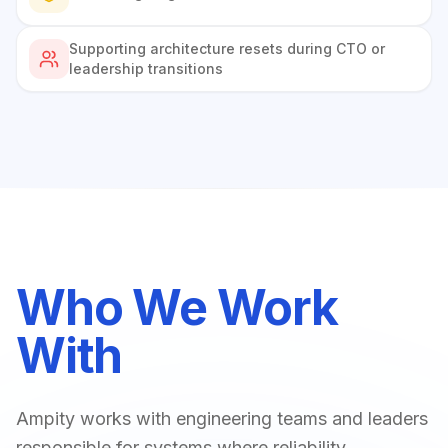
Supporting architecture resets during CTO or
leadership transitions
Who We Work
With
Ampity works with engineering teams and leaders
responsible for systems where reliability,