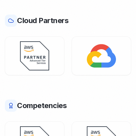
Cloud Partners
Competencies