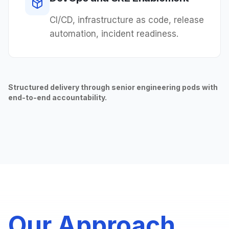
CI/CD, infrastructure as code, release
automation, incident readiness.
Structured delivery through senior engineering pods with
end-to-end accountability.
Our Approach