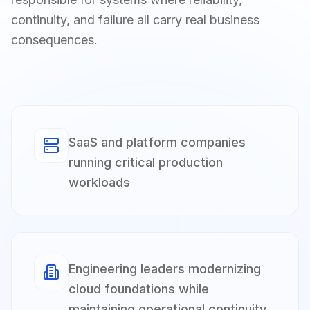
continuity, and failure all carry real business
consequences.
SaaS and platform companies
running critical production
workloads
Engineering leaders modernizing
cloud foundations while
maintaining operational continuity