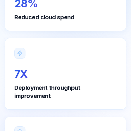
28%
Reduced cloud spend
7X
Deployment throughput
improvement