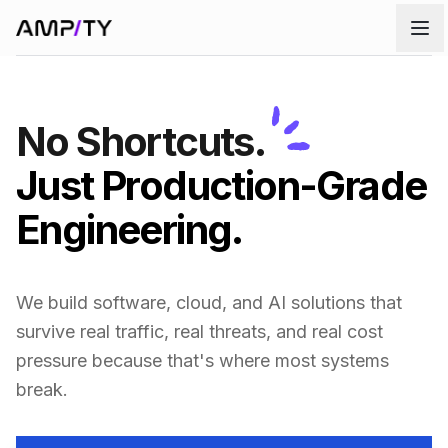
Skip to main content
No Shortcuts.
Just Production-Grade
Engineering.
We build software, cloud, and AI solutions that
survive real traffic, real threats, and real cost
pressure because that's where most systems
break.