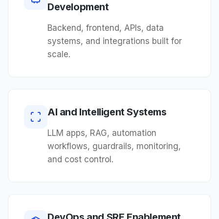
Development
Backend, frontend, APIs, data
systems, and integrations built for
scale.
AI and Intelligent Systems
LLM apps, RAG, automation
workflows, guardrails, monitoring,
and cost control.
DevOps and SRE Enablement