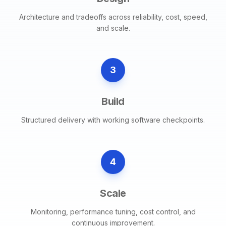
Architecture and tradeoffs across reliability, cost, speed,
and scale.
3
Build
Structured delivery with working software checkpoints.
4
Scale
Monitoring, performance tuning, cost control, and
continuous improvement.