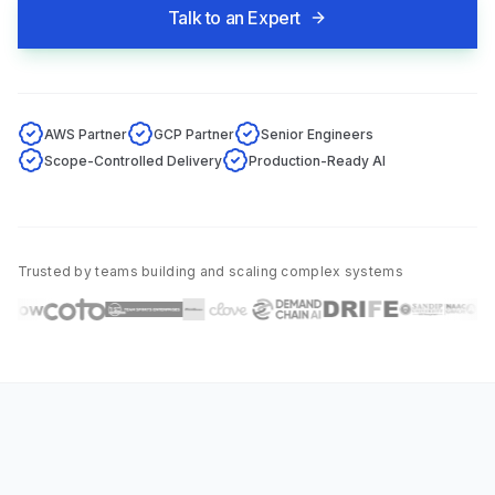
Talk to an Expert
AWS Partner
GCP Partner
Senior Engineers
Scope-Controlled Delivery
Production-Ready AI
Trusted by teams building and scaling complex systems