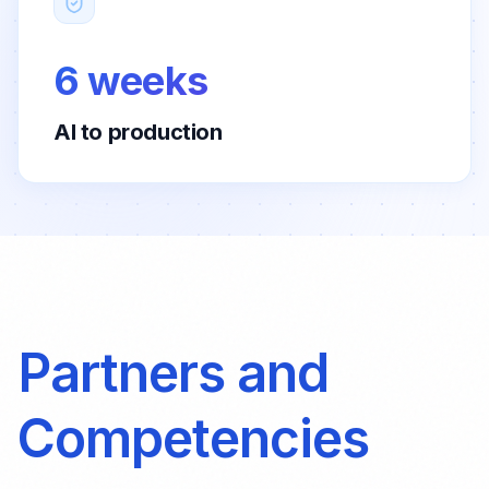
6 weeks
AI to production
Partners and
Competencies