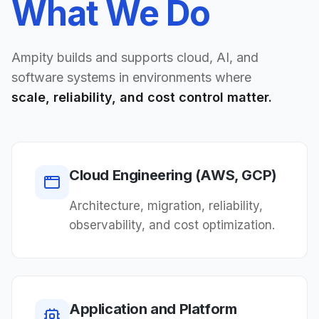
What We Do
Ampity builds and supports cloud, AI, and
software systems in environments where
scale, reliability, and cost control matter.
Cloud Engineering (AWS, GCP)
Architecture, migration, reliability,
observability, and cost optimization.
Application and Platform