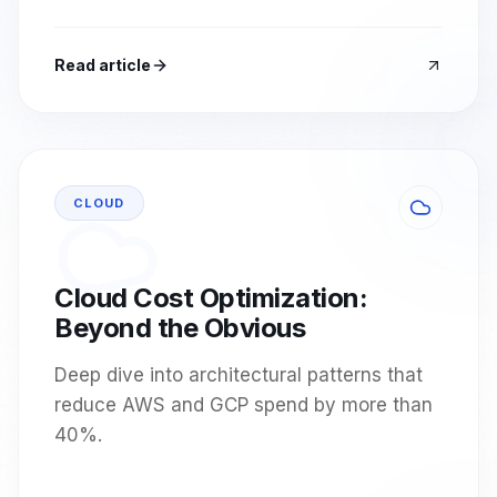
Read article
CLOUD
Cloud Cost Optimization:
Beyond the Obvious
Deep dive into architectural patterns that
reduce AWS and GCP spend by more than
40%.