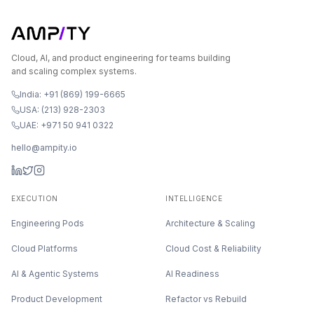
Cloud, AI, and product engineering for teams building
and scaling complex systems.
India: +91 (869) 199-6665
USA: (213) 928-2303
UAE: +971 50 941 0322
hello@ampity.io
EXECUTION
INTELLIGENCE
Engineering Pods
Architecture & Scaling
Cloud Platforms
Cloud Cost & Reliability
AI & Agentic Systems
AI Readiness
Product Development
Refactor vs Rebuild