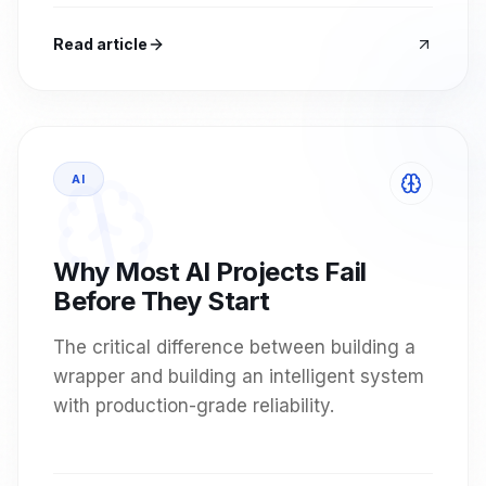
Read article
AI
Why Most AI Projects Fail
Before They Start
The critical difference between building a
wrapper and building an intelligent system
with production-grade reliability.