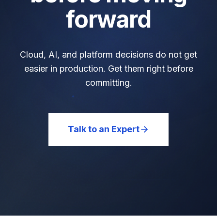
forward
Cloud, AI, and platform decisions do not get
easier in production. Get them right before
committing.
Talk to an Expert