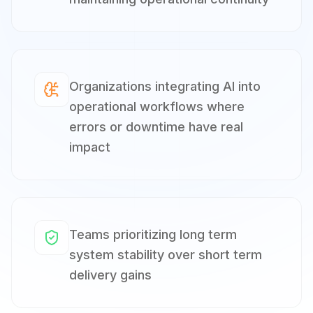
Organizations integrating AI into
operational workflows where
errors or downtime have real
impact
Teams prioritizing long term
system stability over short term
delivery gains