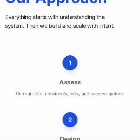
Everything starts with understanding the
system. Then we build and scale with intent.
1
Assess
Current state, constraints, risks, and success metrics.
2
Design