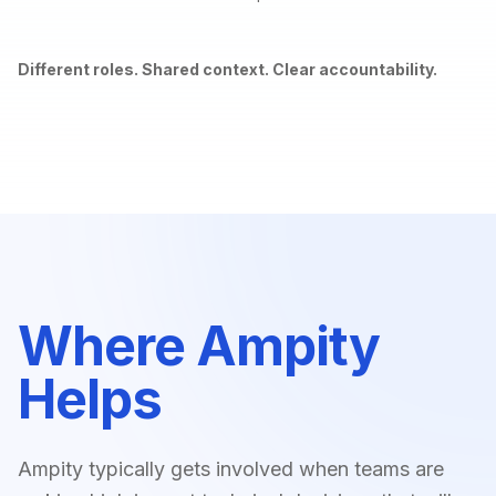
Different roles. Shared context. Clear accountability.
Where Ampity
Helps
Ampity typically gets involved when teams are