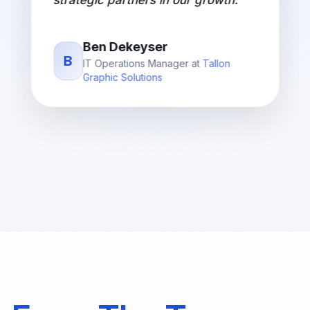
strategic partners in our growth.
"
Ben Dekeyser
B
IT Operations Manager
at
Tallon
Graphic Solutions