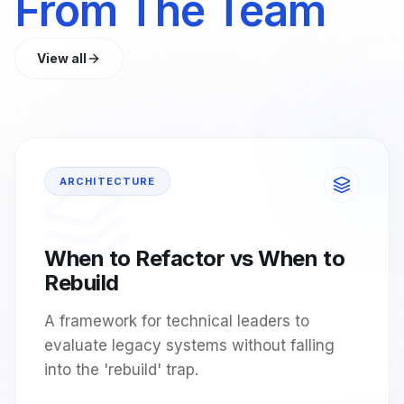
From The Team
View all
ARCHITECTURE
When to Refactor vs When to
Rebuild
A framework for technical leaders to
evaluate legacy systems without falling
into the 'rebuild' trap.