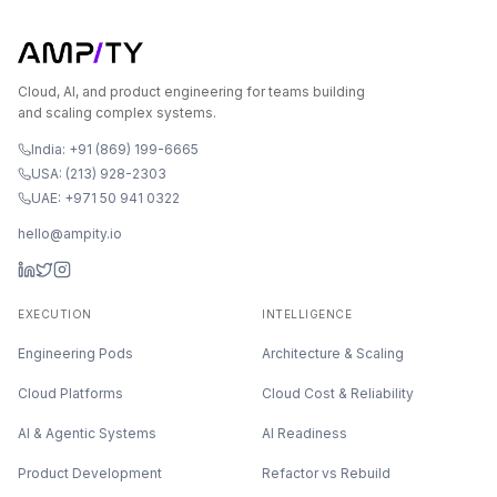
Cloud, AI, and product engineering for teams building
and scaling complex systems.
India: +91 (869) 199-6665
USA: (213) 928-2303
UAE: +971 50 941 0322
hello@ampity.io
EXECUTION
INTELLIGENCE
Engineering Pods
Architecture & Scaling
Cloud Platforms
Cloud Cost & Reliability
AI & Agentic Systems
AI Readiness
Product Development
Refactor vs Rebuild