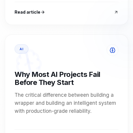
Read article
AI
Why Most AI Projects Fail
Before They Start
The critical difference between building a
wrapper and building an intelligent system
with production-grade reliability.