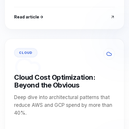
Read article
CLOUD
Cloud Cost Optimization:
Beyond the Obvious
Deep dive into architectural patterns that
reduce AWS and GCP spend by more than
40%.