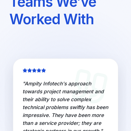
Teams We’ve
Worked With
"
Ampity Infotech's approach
towards project management and
their ability to solve complex
technical problems swiftly has been
impressive. They have been more
than a service provider; they are