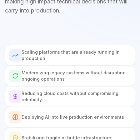
making high impact technical decisions that will
carry into production.
Scaling platforms that are already running in
production
Modernizing legacy systems without disrupting
ongoing operations
Reducing cloud costs without compromising
reliability
Deploying AI into live production environments
Stabilizing fragile or brittle infrastructure