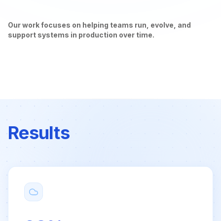
Our work focuses on helping teams run, evolve, and
support systems in production over time.
Results