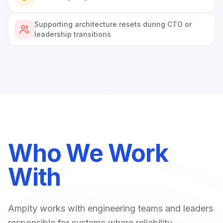
Supporting architecture resets during CTO or
leadership transitions
Who We Work
With
Ampity works with engineering teams and leaders
responsible for systems where reliability,