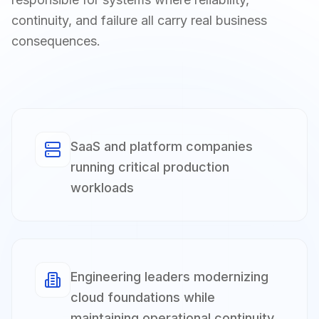
continuity, and failure all carry real business
consequences.
SaaS and platform companies
running critical production
workloads
Engineering leaders modernizing
cloud foundations while
maintaining operational continuity