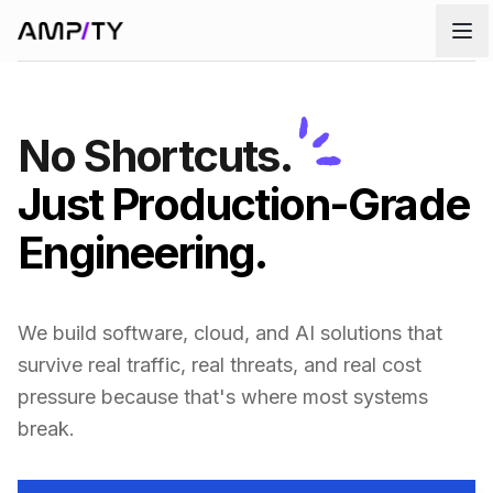
Skip to main content
No Shortcuts.
Just Production-Grade
Engineering.
We build software, cloud, and AI solutions that
survive real traffic, real threats, and real cost
pressure because that's where most systems
break.