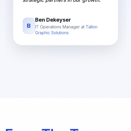
strategic partners in our growth.
"
Ben Dekeyser
B
IT Operations Manager
at
Tallon
Graphic Solutions