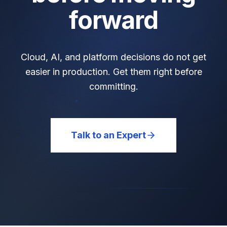
forward
Cloud, AI, and platform decisions do not get
easier in production. Get them right before
committing.
Talk to an Expert