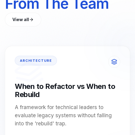
From The Team
View all
ARCHITECTURE
When to Refactor vs When to
Rebuild
A framework for technical leaders to
evaluate legacy systems without falling
into the 'rebuild' trap.