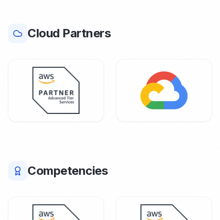
Cloud Partners
Competencies