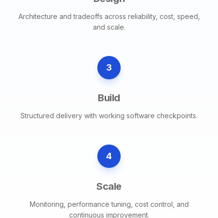
Architecture and tradeoffs across reliability, cost, speed,
and scale.
3
Build
Structured delivery with working software checkpoints.
4
Scale
Monitoring, performance tuning, cost control, and
continuous improvement.