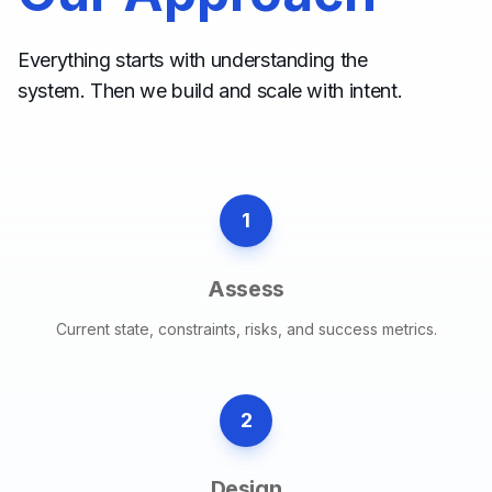
Everything starts with understanding the
system. Then we build and scale with intent.
1
Assess
Current state, constraints, risks, and success metrics.
2
Design