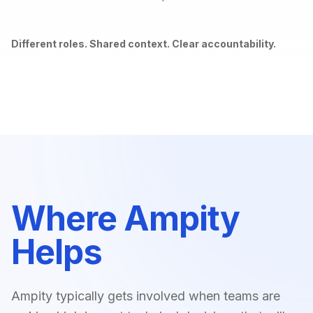
Different roles. Shared context. Clear accountability.
Where Ampity
Helps
Ampity typically gets involved when teams are