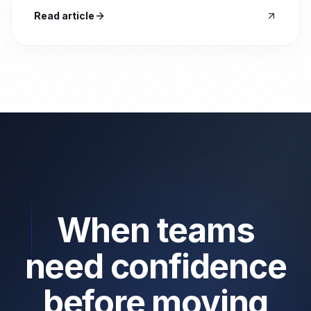
Read article
When teams
need confidence
before moving