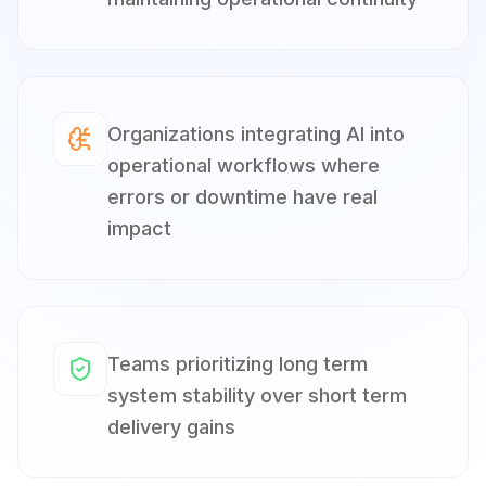
Organizations integrating AI into
operational workflows where
errors or downtime have real
impact
Teams prioritizing long term
system stability over short term
delivery gains