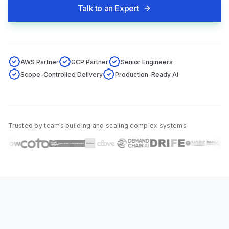
Talk to an Expert
AWS Partner
GCP Partner
Senior Engineers
Scope-Controlled Delivery
Production-Ready AI
Trusted by teams building and scaling complex systems