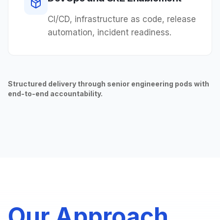
CI/CD, infrastructure as code, release
automation, incident readiness.
Structured delivery through senior engineering pods with
end-to-end accountability.
Our Approach