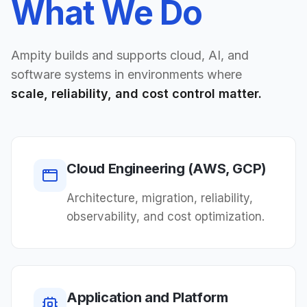
What We Do
Ampity builds and supports cloud, AI, and
software systems in environments where
scale, reliability, and cost control matter.
Cloud Engineering (AWS, GCP)
Architecture, migration, reliability,
observability, and cost optimization.
Application and Platform