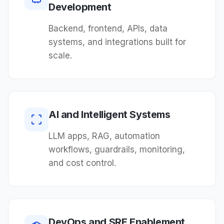
Development
Backend, frontend, APIs, data
systems, and integrations built for
scale.
AI and Intelligent Systems
LLM apps, RAG, automation
workflows, guardrails, monitoring,
and cost control.
DevOps and SRE Enablement