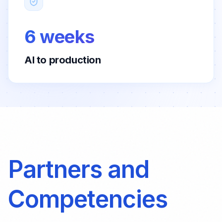
6 weeks
AI to production
Partners and
Competencies