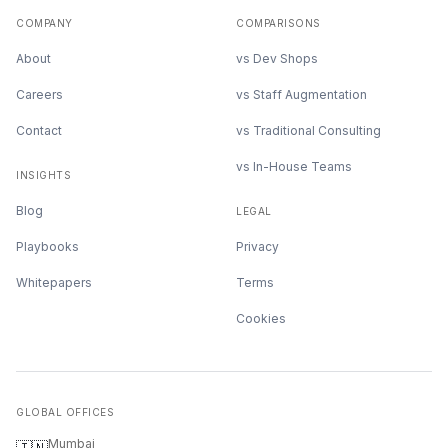
COMPANY
COMPARISONS
About
vs Dev Shops
Careers
vs Staff Augmentation
Contact
vs Traditional Consulting
vs In-House Teams
INSIGHTS
Blog
LEGAL
Playbooks
Privacy
Whitepapers
Terms
Cookies
GLOBAL OFFICES
Mumbai