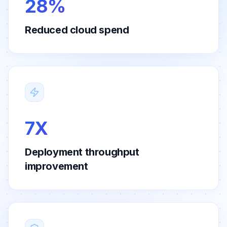
28%
Reduced cloud spend
7X
Deployment throughput
improvement