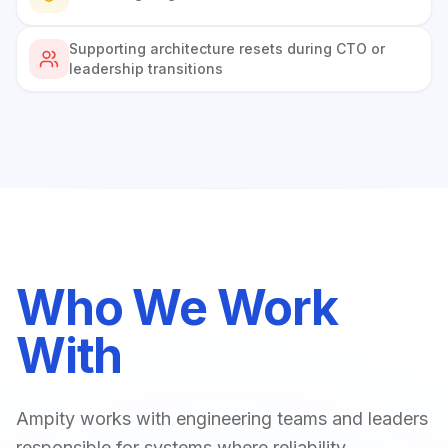
Supporting architecture resets during CTO or
leadership transitions
Who We Work
With
Ampity works with engineering teams and leaders
responsible for systems where reliability,