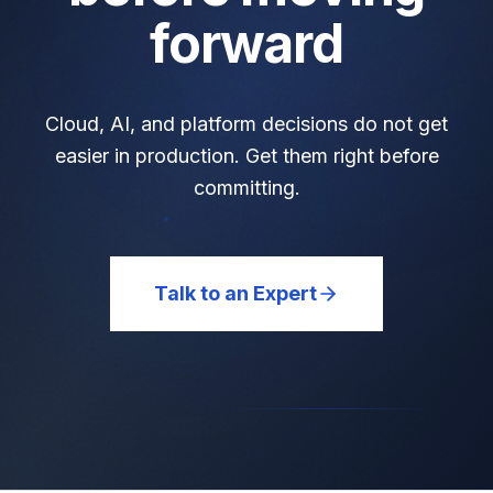
forward
Cloud, AI, and platform decisions do not get
easier in production. Get them right before
committing.
Talk to an Expert