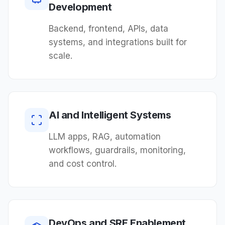
Development
Backend, frontend, APIs, data
systems, and integrations built for
scale.
AI and Intelligent Systems
LLM apps, RAG, automation
workflows, guardrails, monitoring,
and cost control.
DevOps and SRE Enablement