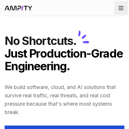
Skip to main content
No Shortcuts.
Just Production-Grade
Engineering.
We build software, cloud, and AI solutions that
survive real traffic, real threats, and real cost
pressure because that's where most systems
break.