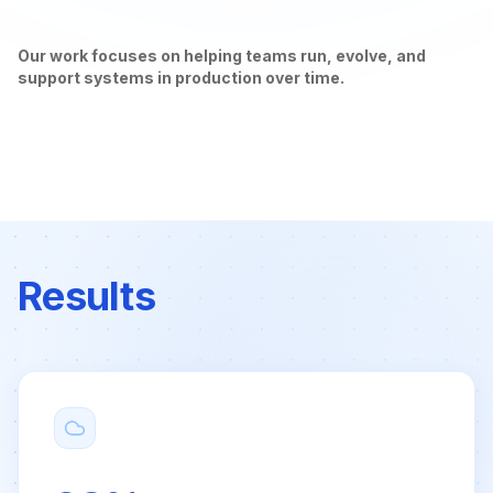
Our work focuses on helping teams run, evolve, and
support systems in production over time.
Results