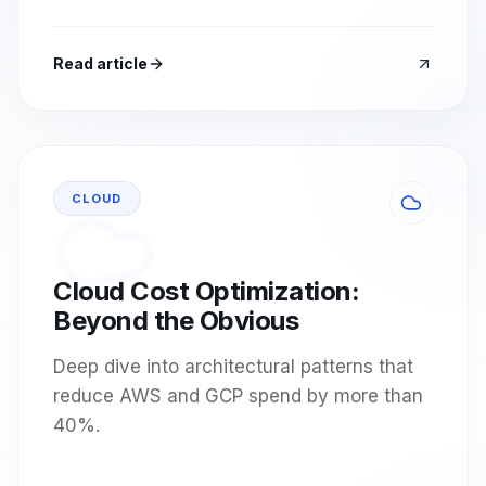
Read article
CLOUD
Cloud Cost Optimization:
Beyond the Obvious
Deep dive into architectural patterns that
reduce AWS and GCP spend by more than
40%.