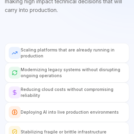
making high impact technical decisions that will
carry into production.
Scaling platforms that are already running in
production
Modernizing legacy systems without disrupting
ongoing operations
Reducing cloud costs without compromising
reliability
Deploying AI into live production environments
Stabilizing fragile or brittle infrastructure