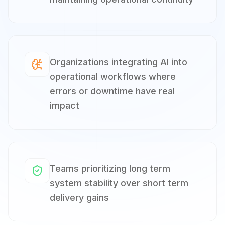
Organizations integrating AI into
operational workflows where
errors or downtime have real
impact
Teams prioritizing long term
system stability over short term
delivery gains