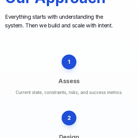
Everything starts with understanding the
system. Then we build and scale with intent.
1
Assess
Current state, constraints, risks, and success metrics.
2
Design