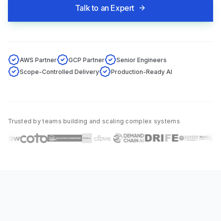
Talk to an Expert
AWS Partner
GCP Partner
Senior Engineers
Scope-Controlled Delivery
Production-Ready AI
Trusted by teams building and scaling complex systems