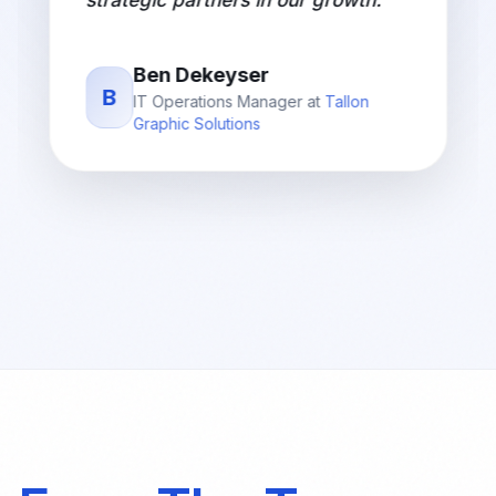
strategic partners in our growth.
"
Ben Dekeyser
B
IT Operations Manager
at
Tallon
Graphic Solutions