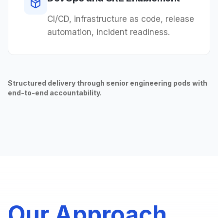
CI/CD, infrastructure as code, release
automation, incident readiness.
Structured delivery through senior engineering pods with
end-to-end accountability.
Our Approach