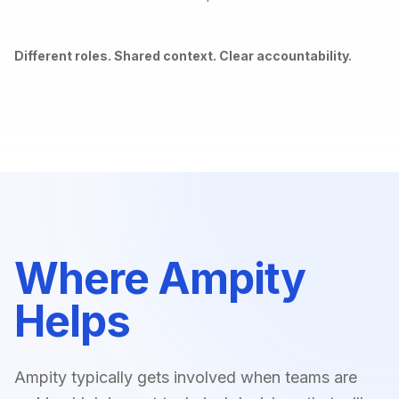
Different roles. Shared context. Clear accountability.
Where Ampity
Helps
Ampity typically gets involved when teams are