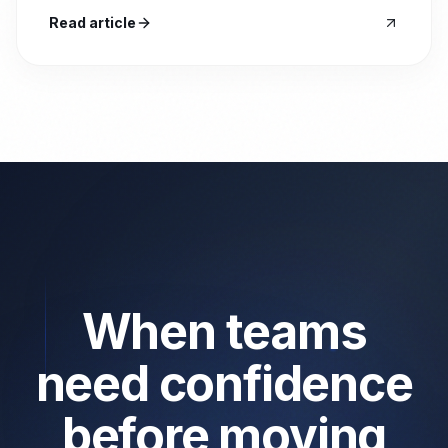
Read article
When teams
need confidence
before moving