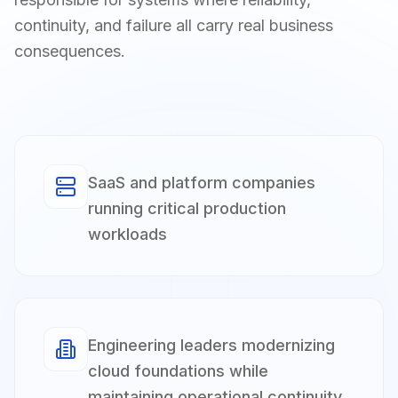
continuity, and failure all carry real business
consequences.
SaaS and platform companies
running critical production
workloads
Engineering leaders modernizing
cloud foundations while
maintaining operational continuity