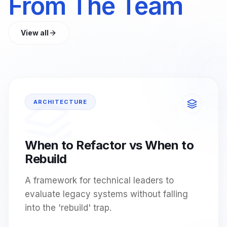
From The Team
View all
ARCHITECTURE
When to Refactor vs When to
Rebuild
A framework for technical leaders to
evaluate legacy systems without falling
into the 'rebuild' trap.