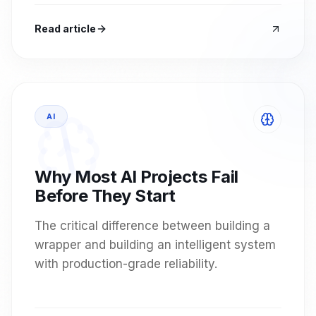
Read article
AI
Why Most AI Projects Fail
Before They Start
The critical difference between building a
wrapper and building an intelligent system
with production-grade reliability.