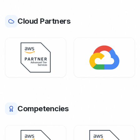
Cloud Partners
Competencies