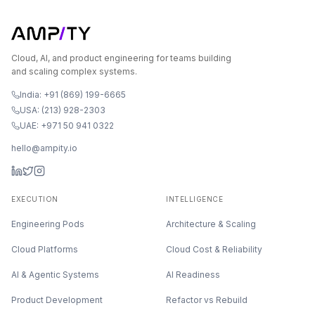
Cloud, AI, and product engineering for teams building
and scaling complex systems.
India: +91 (869) 199-6665
USA: (213) 928-2303
UAE: +971 50 941 0322
hello@ampity.io
EXECUTION
INTELLIGENCE
Engineering Pods
Architecture & Scaling
Cloud Platforms
Cloud Cost & Reliability
AI & Agentic Systems
AI Readiness
Product Development
Refactor vs Rebuild