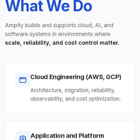
What We Do
Ampity builds and supports cloud, AI, and
software systems in environments where
scale, reliability, and cost control matter.
Cloud Engineering (AWS, GCP)
Architecture, migration, reliability,
observability, and cost optimization.
Application and Platform