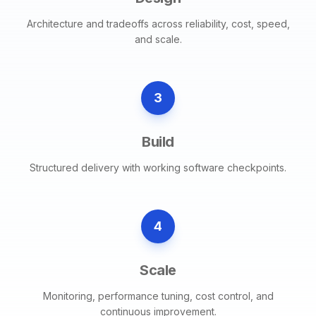
Architecture and tradeoffs across reliability, cost, speed,
and scale.
3
Build
Structured delivery with working software checkpoints.
4
Scale
Monitoring, performance tuning, cost control, and
continuous improvement.