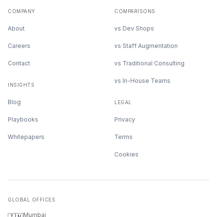
COMPANY
COMPARISONS
About
vs Dev Shops
Careers
vs Staff Augmentation
Contact
vs Traditional Consulting
vs In-House Teams
INSIGHTS
Blog
LEGAL
Playbooks
Privacy
Whitepapers
Terms
Cookies
GLOBAL OFFICES
Mumbai