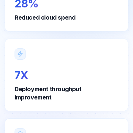
28%
Reduced cloud spend
7X
Deployment throughput
improvement