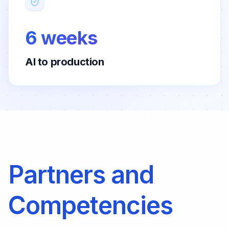
6 weeks
AI to production
Partners and
Competencies