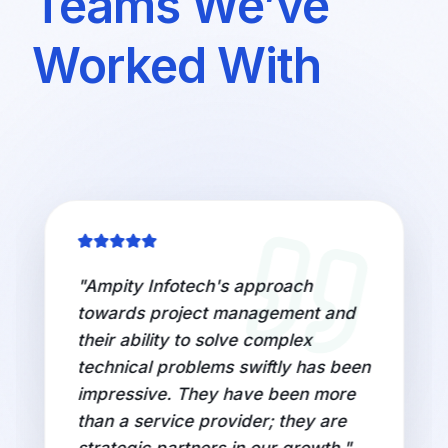
Teams We’ve
Worked With
"
Ampity Infotech's approach
towards project management and
their ability to solve complex
technical problems swiftly has been
impressive. They have been more
than a service provider; they are