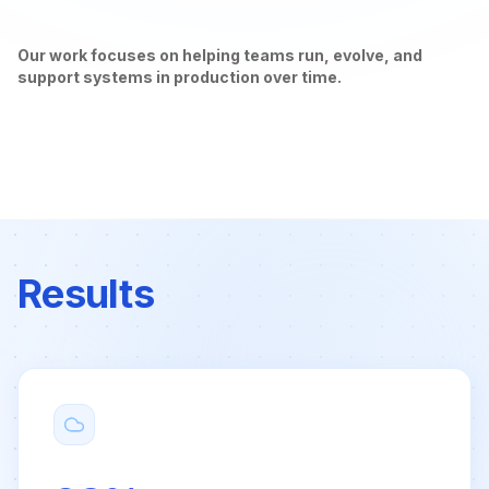
Our work focuses on helping teams run, evolve, and
support systems in production over time.
Results