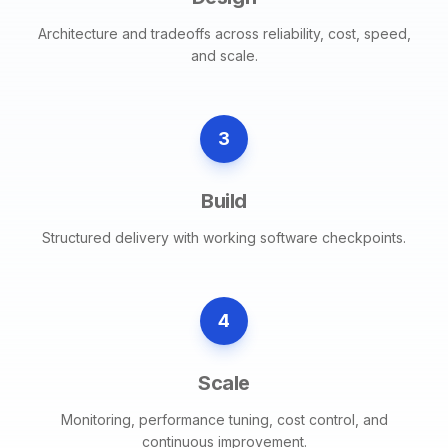
Architecture and tradeoffs across reliability, cost, speed,
and scale.
3
Build
Structured delivery with working software checkpoints.
4
Scale
Monitoring, performance tuning, cost control, and
continuous improvement.