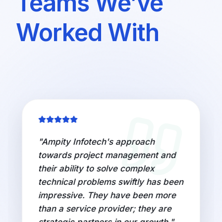
Teams We’ve
Worked With
"
Working with Ampity Infotech's
top 1% IT talent brought a new
perspective to our digital initiatives.
Their innovative solutions and
commitment to excellence have
been instrumental in driving our
digital transformation journey.
"