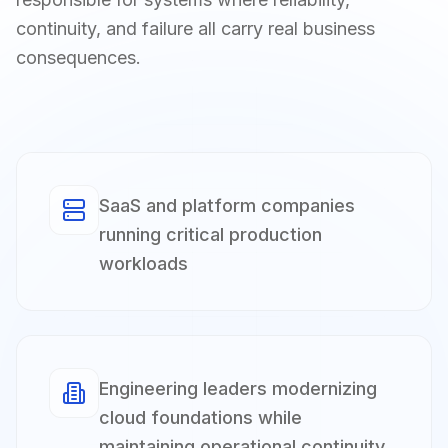
continuity, and failure all carry real business
consequences.
SaaS and platform companies
running critical production
workloads
Engineering leaders modernizing
cloud foundations while
maintaining operational continuity