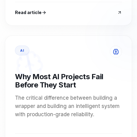
Read article
AI
Why Most AI Projects Fail
Before They Start
The critical difference between building a
wrapper and building an intelligent system
with production-grade reliability.