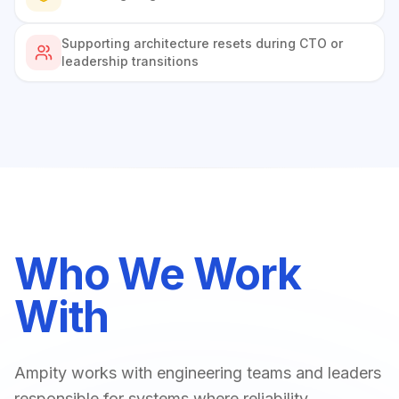
Supporting architecture resets during CTO or
leadership transitions
Who We Work
With
Ampity works with engineering teams and leaders
responsible for systems where reliability,