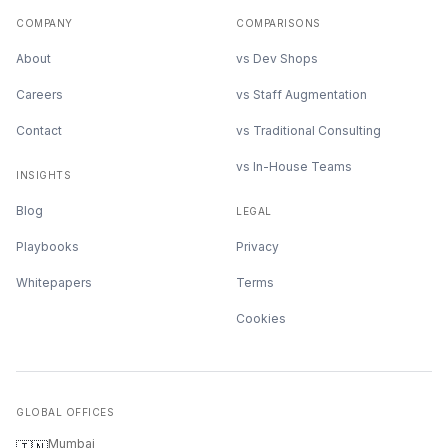
COMPANY
COMPARISONS
About
vs Dev Shops
Careers
vs Staff Augmentation
Contact
vs Traditional Consulting
vs In-House Teams
INSIGHTS
Blog
LEGAL
Playbooks
Privacy
Whitepapers
Terms
Cookies
GLOBAL OFFICES
Mumbai