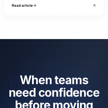
Read article
When teams
need confidence
before moving