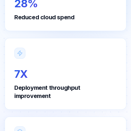
28%
Reduced cloud spend
7X
Deployment throughput
improvement