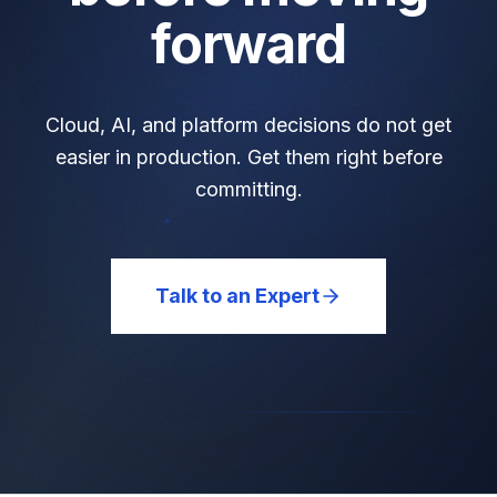
forward
Cloud, AI, and platform decisions do not get
easier in production. Get them right before
committing.
Talk to an Expert