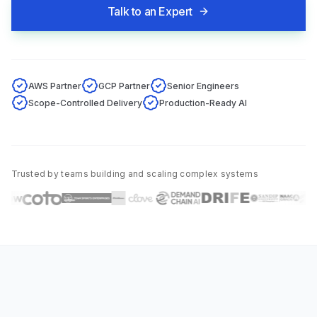
Talk to an Expert
AWS Partner
GCP Partner
Senior Engineers
Scope-Controlled Delivery
Production-Ready AI
Trusted by teams building and scaling complex systems