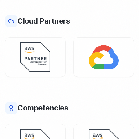
Cloud Partners
Competencies