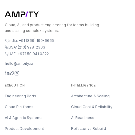
Cloud, AI, and product engineering for teams building
and scaling complex systems.
India: +91 (869) 199-6665
USA: (213) 928-2303
UAE: +971 50 941 0322
hello@ampity.io
EXECUTION
INTELLIGENCE
Engineering Pods
Architecture & Scaling
Cloud Platforms
Cloud Cost & Reliability
AI & Agentic Systems
AI Readiness
Product Development
Refactor vs Rebuild