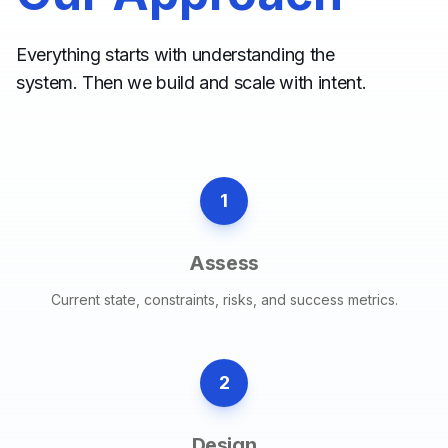
Everything starts with understanding the
system. Then we build and scale with intent.
1
Assess
Current state, constraints, risks, and success metrics.
2
Design