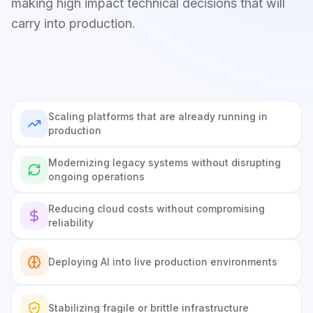
making high impact technical decisions that will
carry into production.
Scaling platforms that are already running in
production
Modernizing legacy systems without disrupting
ongoing operations
Reducing cloud costs without compromising
reliability
Deploying AI into live production environments
Stabilizing fragile or brittle infrastructure