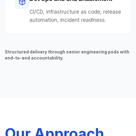
CI/CD, infrastructure as code, release
automation, incident readiness.
Structured delivery through senior engineering pods with
end-to-end accountability.
Our Approach