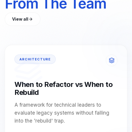
From The Team
View all
ARCHITECTURE
When to Refactor vs When to
Rebuild
A framework for technical leaders to
evaluate legacy systems without falling
into the 'rebuild' trap.