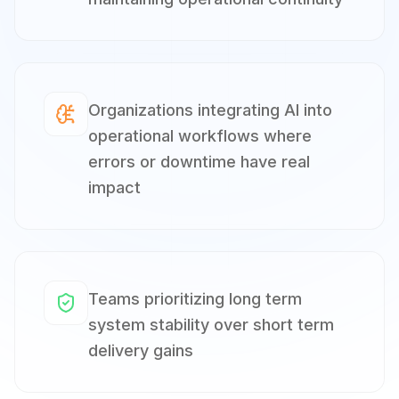
Organizations integrating AI into
operational workflows where
errors or downtime have real
impact
Teams prioritizing long term
system stability over short term
delivery gains