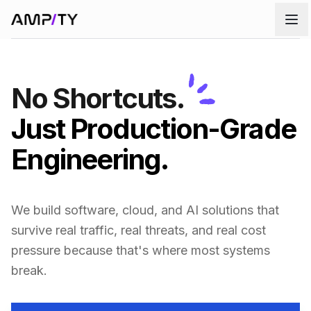
Skip to main content
No Shortcuts.
Just Production-Grade
Engineering.
We build software, cloud, and AI solutions that
survive real traffic, real threats, and real cost
pressure because that's where most systems
break.