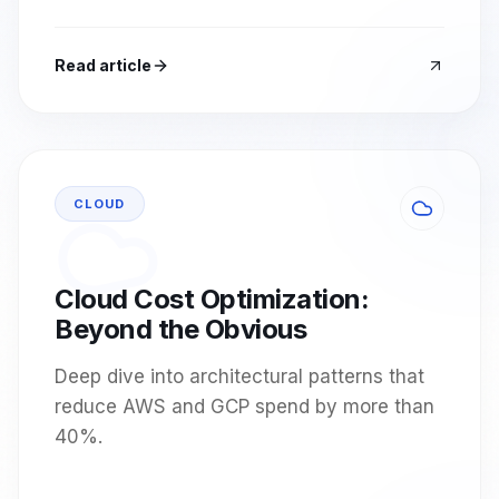
Read article
CLOUD
Cloud Cost Optimization:
Beyond the Obvious
Deep dive into architectural patterns that
reduce AWS and GCP spend by more than
40%.