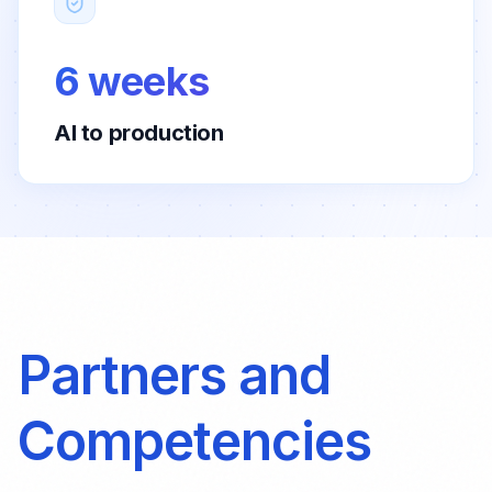
6 weeks
AI to production
Partners and
Competencies