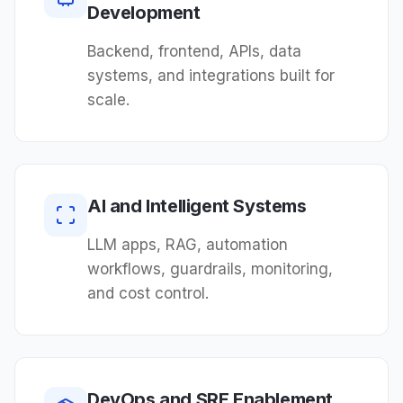
Development
Backend, frontend, APIs, data
systems, and integrations built for
scale.
AI and Intelligent Systems
LLM apps, RAG, automation
workflows, guardrails, monitoring,
and cost control.
DevOps and SRE Enablement