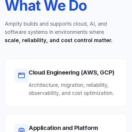
What We Do
Ampity builds and supports cloud, AI, and
software systems in environments where
scale, reliability, and cost control matter.
Cloud Engineering (AWS, GCP)
Architecture, migration, reliability,
observability, and cost optimization.
Application and Platform