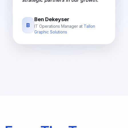
Aryan Jha
A
COO
at
Sandip University