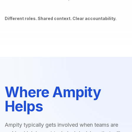
Different roles. Shared context. Clear accountability.
Where Ampity
Helps
Ampity typically gets involved when teams are