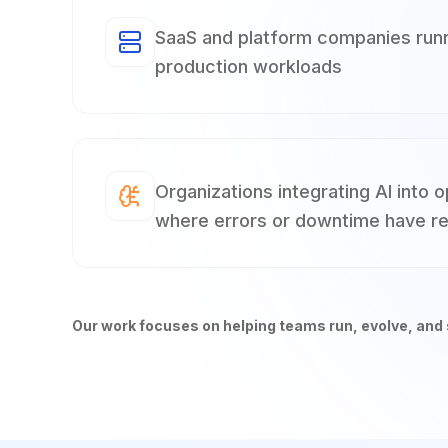
SaaS and platform companies runni
production workloads
Organizations integrating AI into 
where errors or downtime have re
Our work focuses on helping teams run, evolve, and