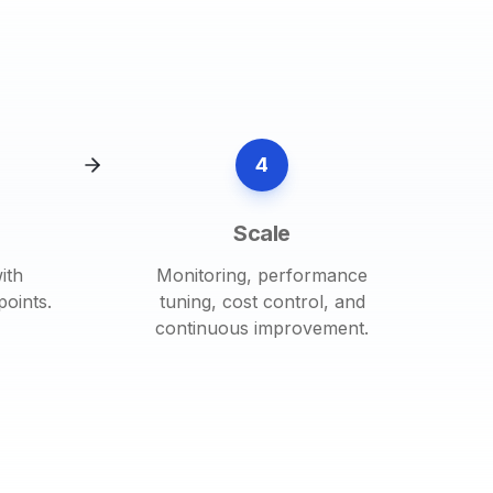
4
Scale
ith
Monitoring, performance
oints.
tuning, cost control, and
continuous improvement.