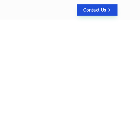
Contact Us