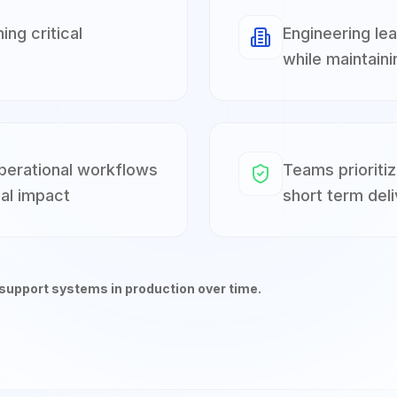
ng critical
Engineering le
while maintaini
operational workflows
Teams prioritiz
al impact
short term deli
 support systems in production over time.