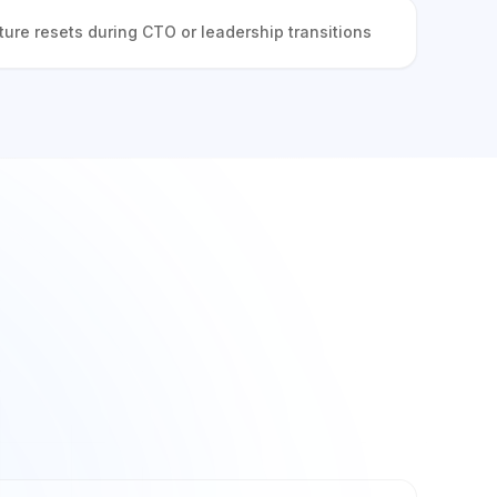
ture resets during CTO or leadership transitions