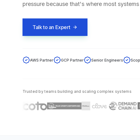
pressure because that's where most systems
Talk to an Expert
AWS Partner
GCP Partner
Senior Engineers
Scop
Trusted by teams building and scaling complex systems