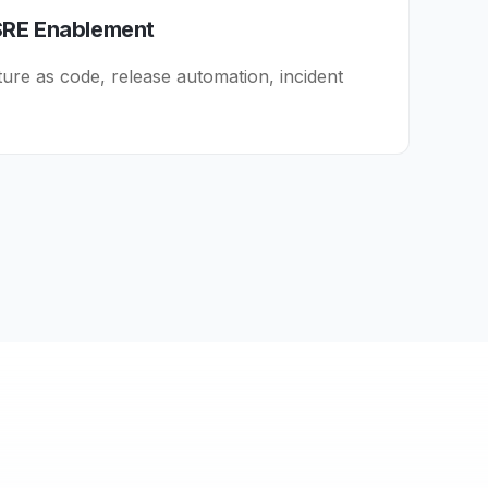
SRE Enablement
ture as code, release automation, incident