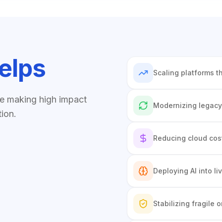
elps
Scaling platforms t
re making high impact
Modernizing legacy
tion.
Reducing cloud cost
Deploying AI into l
Stabilizing fragile o