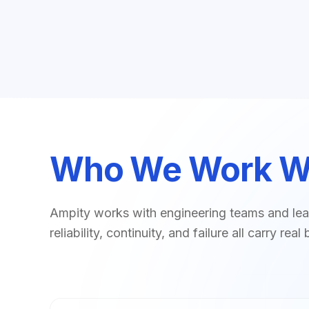
Who We Work W
Ampity works with engineering teams and lea
reliability, continuity, and failure all carry r