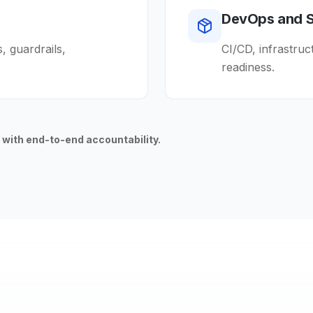
DevOps and 
 guardrails,
CI/CD, infrastruc
readiness.
 with end-to-end accountability.