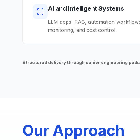
AI and Intelligent Systems
LLM apps, RAG, automation workflows,
monitoring, and cost control.
Structured delivery through senior engineering pods
Our Approach