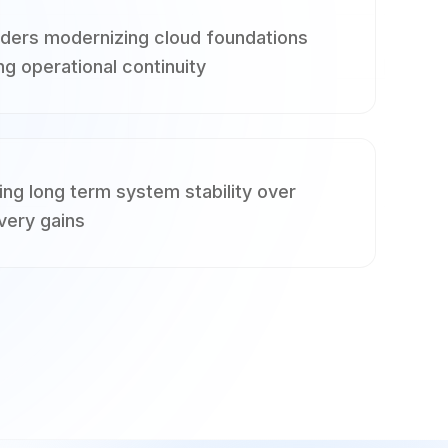
aders modernizing cloud foundations
ng operational continuity
ing long term system stability over
very gains