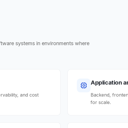
oftware systems in environments where
Application 
ervability, and cost
Backend, frontend
for scale.