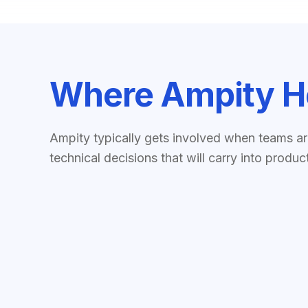
Where Ampity H
Ampity typically gets involved when teams a
technical decisions that will carry into produc