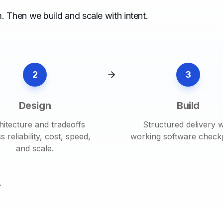
. Then we build and scale with intent.
2
3
Design
Build
hitecture and tradeoffs
Structured delivery w
s reliability, cost, speed,
working software checkp
and scale.
.