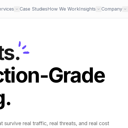
ervices
Case Studies
How We Work
Insights
Company
ts.
ction-Grade
g.
survive real traffic, real threats, and real cost