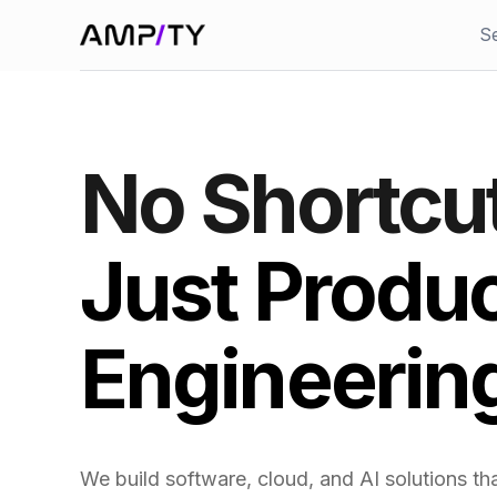
Skip to main content
S
No Shortcu
Just Produ
Engineerin
We build software, cloud, and AI solutions that 