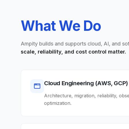
What We Do
Ampity builds and supports cloud, AI, and s
scale, reliability, and cost control matter.
Cloud Engineering (AWS, GCP)
Architecture, migration, reliability, obs
optimization.