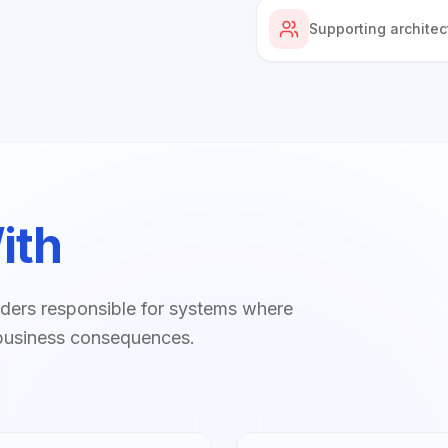
Supporting architec
ith
ders responsible for systems where
eal business consequences.