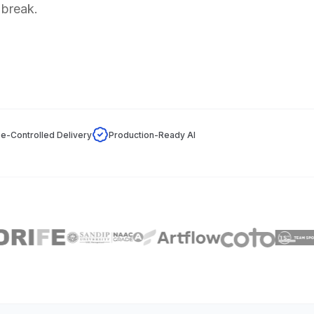
 break.
e-Controlled Delivery
Production-Ready AI