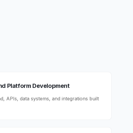
and Platform Development
, APIs, data systems, and integrations built