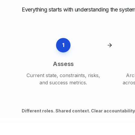
Everything starts with understanding the system
1
Assess
Current state, constraints, risks,
Arc
and success metrics.
acros
Different roles. Shared context. Clear accountability