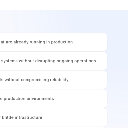
hat are already running in production
 systems without disrupting ongoing operations
s without compromising reliability
ive production environments
r brittle infrastructure