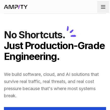
Skip to main content
No Shortcuts.
Just Production-Grade
Engineering.
We build software, cloud, and AI solutions that
survive real traffic, real threats, and real cost
pressure because that's where most systems
break.