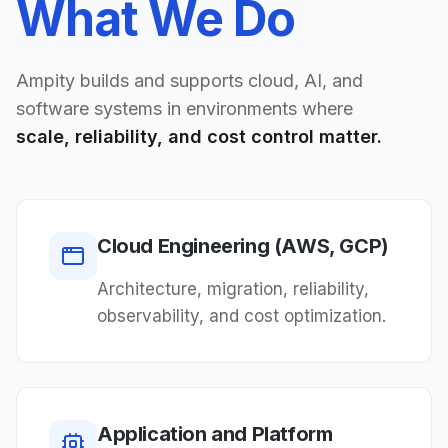
What We Do
Ampity builds and supports cloud, AI, and
software systems in environments where
scale, reliability, and cost control matter.
Cloud Engineering (AWS, GCP)
Architecture, migration, reliability,
observability, and cost optimization.
Application and Platform