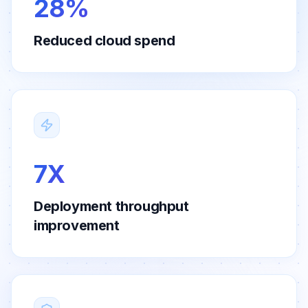
28%
Reduced cloud spend
7X
Deployment throughput
improvement