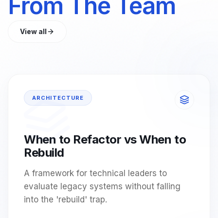
From The Team
View all
ARCHITECTURE
When to Refactor vs When to
Rebuild
A framework for technical leaders to
evaluate legacy systems without falling
into the 'rebuild' trap.