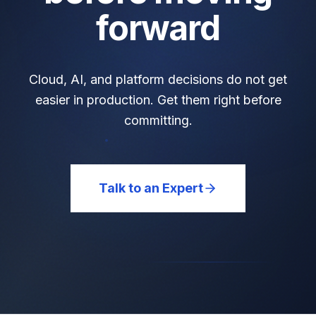
forward
Cloud, AI, and platform decisions do not get
easier in production. Get them right before
committing.
Talk to an Expert