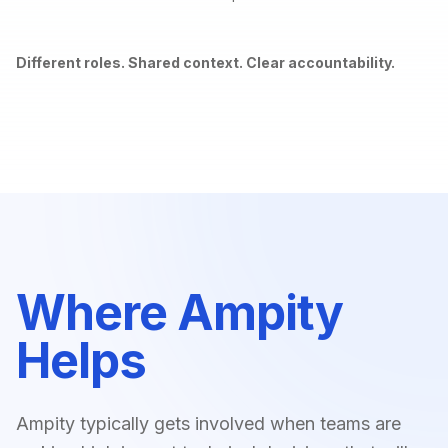
Different roles. Shared context. Clear accountability.
Where Ampity
Helps
Ampity typically gets involved when teams are