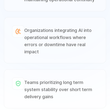
Organizations integrating AI into
operational workflows where
errors or downtime have real
impact
Teams prioritizing long term
system stability over short term
delivery gains