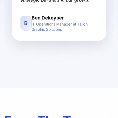
strategic partners in our growth.
"
Ben Dekeyser
B
IT Operations Manager
at
Tallon
Graphic Solutions