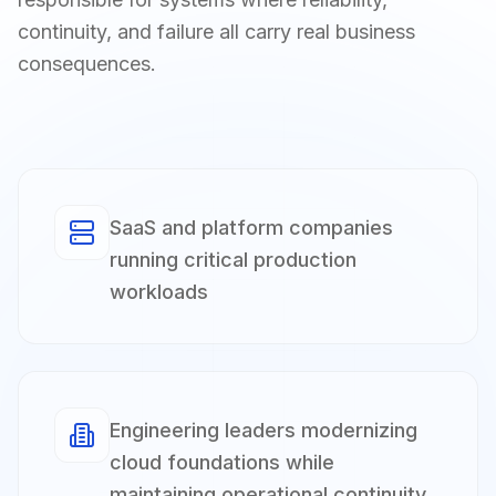
continuity, and failure all carry real business
consequences.
SaaS and platform companies
running critical production
workloads
Engineering leaders modernizing
cloud foundations while
maintaining operational continuity