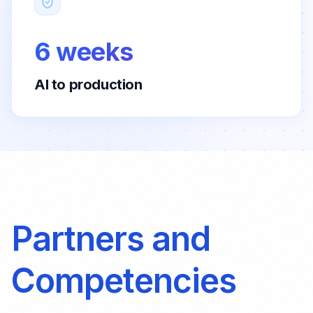
6 weeks
AI to production
Partners and
Competencies