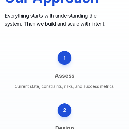
Everything starts with understanding the
system. Then we build and scale with intent.
1
Assess
Current state, constraints, risks, and success metrics.
2
Design