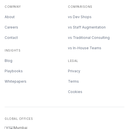
COMPANY
COMPARISONS
About
vs Dev Shops
Careers
vs Staff Augmentation
Contact
vs Traditional Consulting
vs In-House Teams
INSIGHTS
Blog
LEGAL
Playbooks
Privacy
Whitepapers
Terms
Cookies
GLOBAL OFFICES
Mumbai