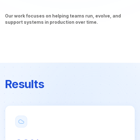
Our work focuses on helping teams run, evolve, and
support systems in production over time.
Results