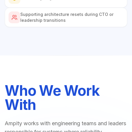
Supporting architecture resets during CTO or
leadership transitions
Who We Work
With
Ampity works with engineering teams and leaders
responsible for systems where reliability,