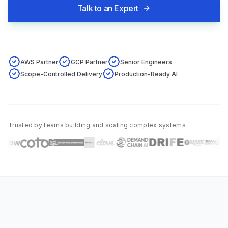
Talk to an Expert
AWS Partner
GCP Partner
Senior Engineers
Scope-Controlled Delivery
Production-Ready AI
Trusted by teams building and scaling complex systems