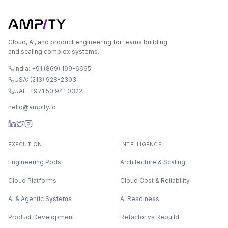
Cloud, AI, and product engineering for teams building
and scaling complex systems.
India: +91 (869) 199-6665
USA: (213) 928-2303
UAE: +971 50 941 0322
hello@ampity.io
EXECUTION
INTELLIGENCE
Engineering Pods
Architecture & Scaling
Cloud Platforms
Cloud Cost & Reliability
AI & Agentic Systems
AI Readiness
Product Development
Refactor vs Rebuild