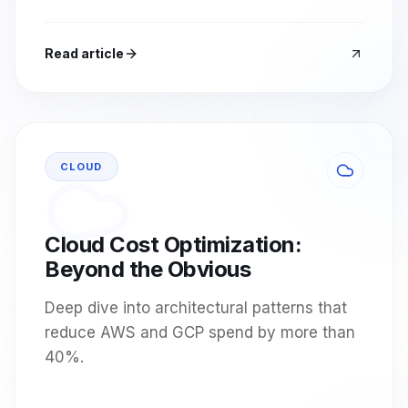
Read article
CLOUD
Cloud Cost Optimization:
Beyond the Obvious
Deep dive into architectural patterns that
reduce AWS and GCP spend by more than
40%.