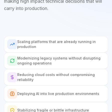
making high impact technical decisions that will
carry into production.
Scaling platforms that are already running in
production
Modernizing legacy systems without disrupting
ongoing operations
Reducing cloud costs without compromising
reliability
Deploying AI into live production environments
Stabilizing fragile or brittle infrastructure