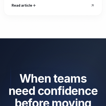
Read article
When teams
need confidence
before moving