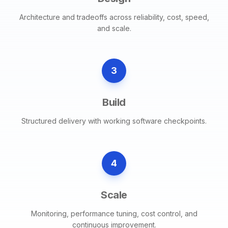
Architecture and tradeoffs across reliability, cost, speed,
and scale.
3
Build
Structured delivery with working software checkpoints.
4
Scale
Monitoring, performance tuning, cost control, and
continuous improvement.