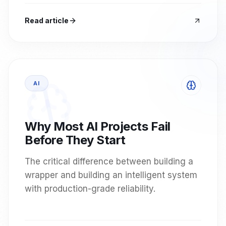
Read article
AI
Why Most AI Projects Fail
Before They Start
The critical difference between building a
wrapper and building an intelligent system
with production-grade reliability.