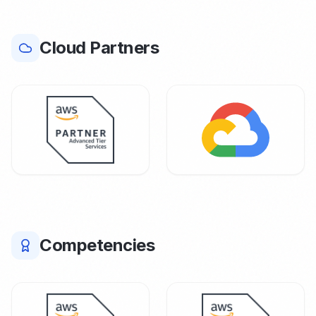
Cloud Partners
Competencies