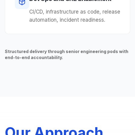
CI/CD, infrastructure as code, release
automation, incident readiness.
Structured delivery through senior engineering pods with
end-to-end accountability.
Our Approach