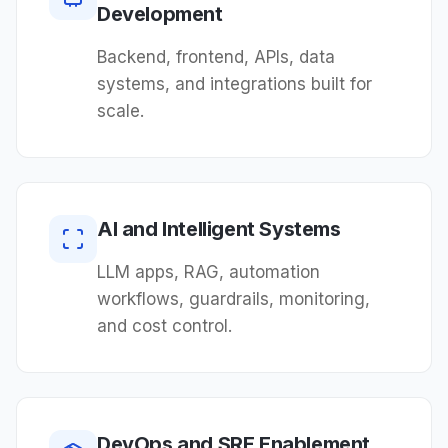
Development
Backend, frontend, APIs, data
systems, and integrations built for
scale.
AI and Intelligent Systems
LLM apps, RAG, automation
workflows, guardrails, monitoring,
and cost control.
DevOps and SRE Enablement