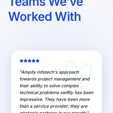
Teams We’ve
Worked With
"
Ampity Infotech's approach
towards project management and
their ability to solve complex
technical problems swiftly has been
impressive. They have been more
than a service provider; they are